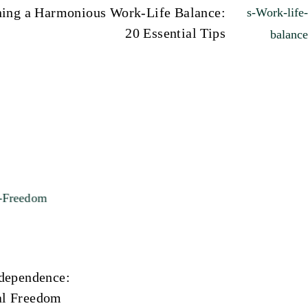
ning a Harmonious Work-Life Balance:
20 Essential Tips
ndependence:
al Freedom