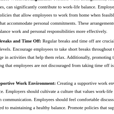
les, can significantly contribute to work-life balance. Employ
licies that allow employees to work from home when feasible
that accommodate personal commitments. These arrangemen
lance work and personal responsibilities more effectively.
reaks and Time Off:
Regular breaks and time off are crucia
 levels. Encourage employees to take short breaks throughout 
ge in activities that help them relax. Additionally, promoting 
ng that employees are not discouraged from taking time off is 
pportive Work Environment:
Creating a supportive work env
ce. Employers should cultivate a culture that values work-life
 communication. Employees should feel comfortable discussi
ted to maintaining a healthy balance. Promote policies that su