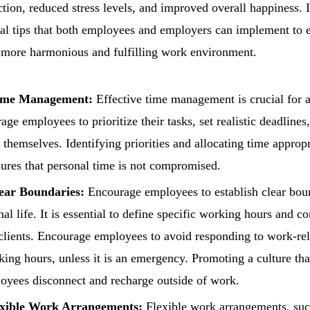
ction, reduced stress levels, and improved overall happiness. I
al tips that both employees and employers can implement to 
a more harmonious and fulfilling work environment.
Time Management:
Effective time management is crucial for 
ge employees to prioritize their tasks, set realistic deadlines
themselves. Identifying priorities and allocating time appropr
ures that personal time is not compromised.
lear Boundaries:
Encourage employees to establish clear bou
al life. It is essential to define specific working hours and 
clients. Encourage employees to avoid responding to work-rela
ing hours, unless it is an emergency. Promoting a culture tha
oyees disconnect and recharge outside of work.
xible Work Arrangements:
Flexible work arrangements, suc