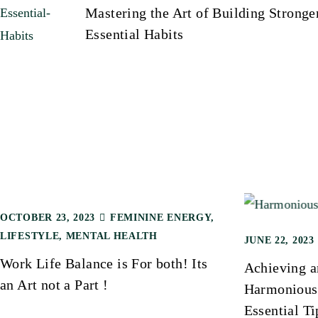
Mastering the Art of Building Stronge
Essential Habits
o
s
t
n
a
OCTOBER 23, 2023
FEMININE ENERGY
,
v
LIFESTYLE
,
MENTAL HEALTH
JUNE 22, 2023
Work Life Balance is For both! Its
Achieving a
i
an Art not a Part !
Harmonious 
Essential Ti
g