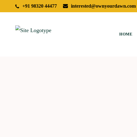
+91 98320 44477
interested@ownyourdawn.com
HOME