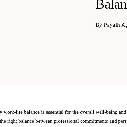
Balan
By
Payalh A
 work-life balance is essential for the overall well-being and
the right balance between professional commitments and perso