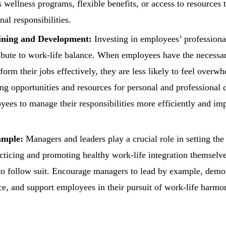
 wellness programs, flexible benefits, or access to resources t
al responsibilities.
ining and Development:
Investing in employees’ professiona
ribute to work-life balance. When employees have the necessar
form their jobs effectively, they are less likely to feel overw
ing opportunities and resources for personal and professional
es to manage their responsibilities more efficiently and imp
ample:
Managers and leaders play a crucial role in setting the
cticing and promoting healthy work-life integration themselves
 follow suit. Encourage managers to lead by example, demon
ce, and support employees in their pursuit of work-life harmo