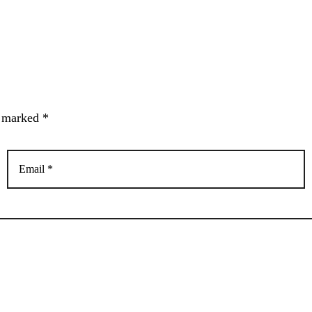
e marked *