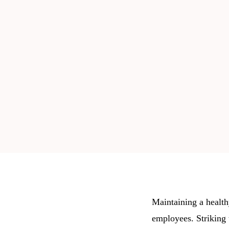
Maintaining a healthy
employees. Striking 