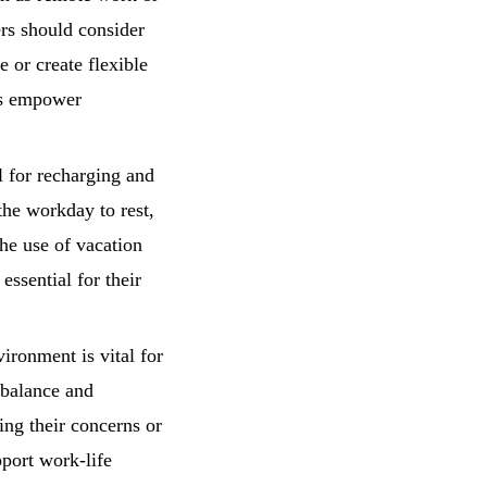
ers should consider
 or create flexible
ts empower
l for recharging and
the workday to rest,
the use of vacation
essential for their
ironment is vital for
 balance and
ng their concerns or
pport work-life