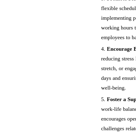
flexible schedu
implementing po
working hours 
employees to ba
Encourage B
reducing stress
stretch, or enga
days and ensuri
well-being.
Foster a Su
work-life balan
encourages open
challenges rela