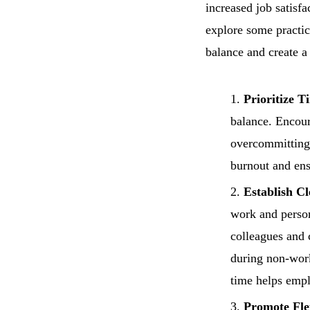
increased job satisfa
explore some practic
balance and create 
Prioritize 
balance. Encoura
overcommitting 
burnout and ens
Establish C
work and person
colleagues and 
during non-work
time helps empl
Promote Fle