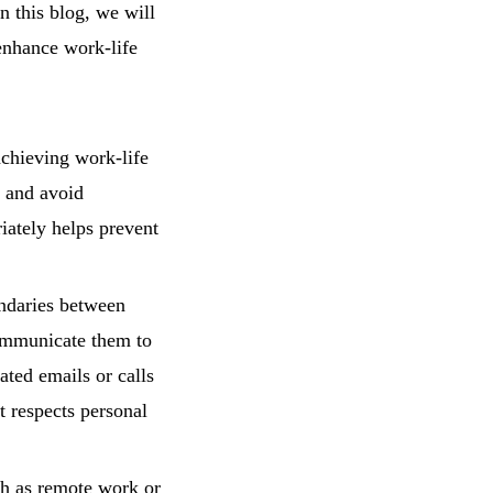
n this blog, we will
enhance work-life
achieving work-life
, and avoid
iately helps prevent
ndaries between
communicate them to
ted emails or calls
t respects personal
h as remote work or