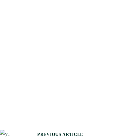
PREVIOUS ARTICLE
P