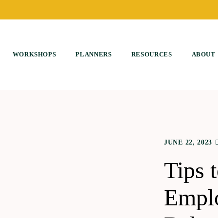
WORKSHOPS
PLANNERS
RESOURCES
ABOUT
JUNE 22, 2023
Tips 
Emplo