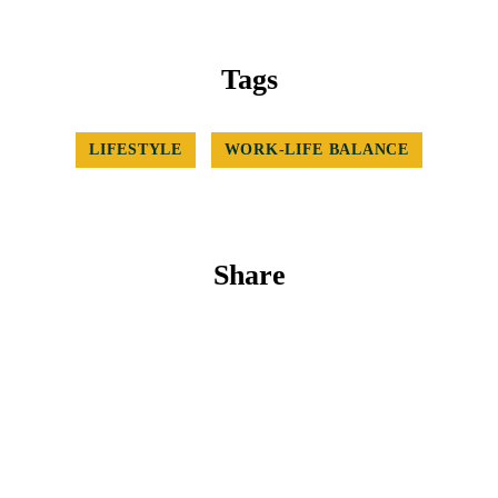
Tags
LIFESTYLE
WORK-LIFE BALANCE
Share