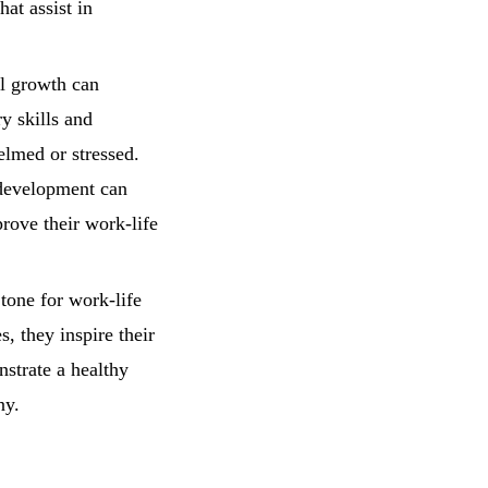
hat assist in
l growth can
y skills and
helmed or stressed.
 development can
rove their work-life
 tone for work-life
, they inspire their
strate a healthy
ny.