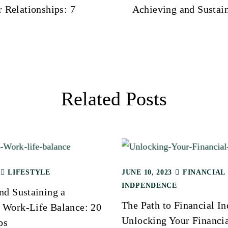
r Relationships: 7
Achieving and Sustai
Related Posts
LIFESTYLE
JUNE 10, 2023
FINANCIAL
INDPENDENCE
nd Sustaining a
The Path to Financial I
Work-Life Balance: 20
Unlocking Your Financi
ps