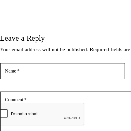
a
t
Leave a Reply
i
Your email address will not be published. Required fields ar
o
n