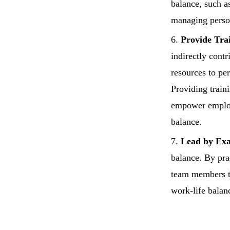
balance, such as
managing person
Provide Tra
indirectly cont
resources to per
Providing train
empower employe
balance.
Lead by Ex
balance. By pra
team members to
work-life balan