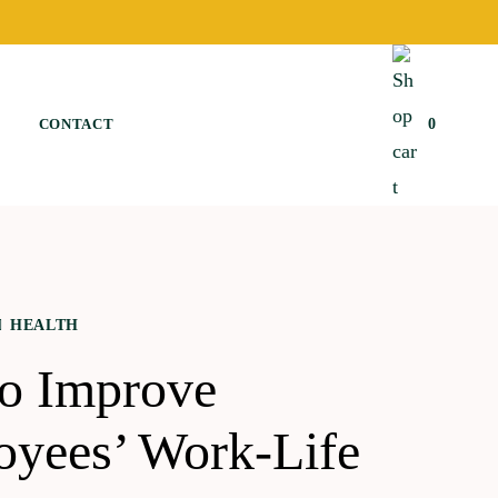
CONTACT
0
HEALTH
to Improve
yees’ Work-Life