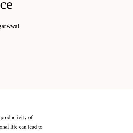
ce
garwwal
 productivity of
nal life can lead to