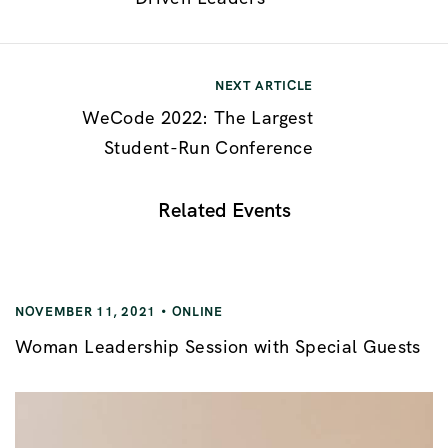
NEXT ARTICLE
WeCode 2022: The Largest
Student-Run Conference
Related Events
NOVEMBER 11, 2021
ONLINE
Woman Leadership Session with Special Guests