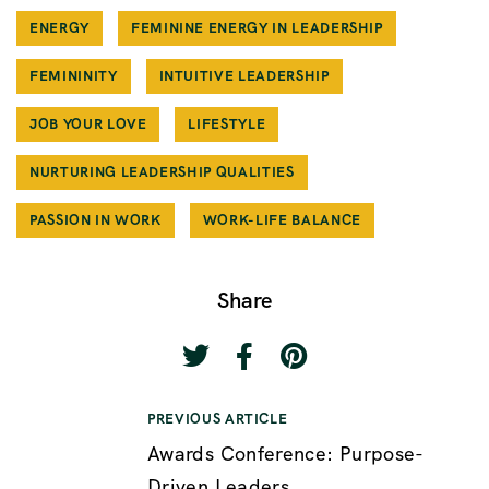
ENERGY
FEMININE ENERGY IN LEADERSHIP
FEMININITY
INTUITIVE LEADERSHIP
JOB YOUR LOVE
LIFESTYLE
NURTURING LEADERSHIP QUALITIES
PASSION IN WORK
WORK-LIFE BALANCE
Share
PREVIOUS ARTICLE
Awards Conference: Purpose-
Driven Leaders