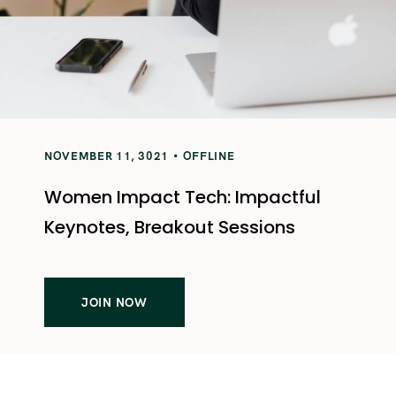
NOVEMBER 11, 3021
OFFLINE
Women Impact Tech: Impactful
Keynotes, Breakout Sessions
JOIN NOW