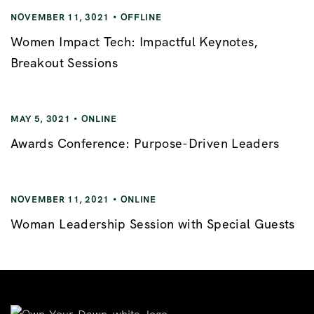
NOVEMBER 11, 3021
OFFLINE
Women Impact Tech: Impactful Keynotes,
Breakout Sessions
MAY 5, 3021
ONLINE
Awards Conference: Purpose-Driven Leaders
NOVEMBER 11, 2021
ONLINE
Woman Leadership Session with Special Guests