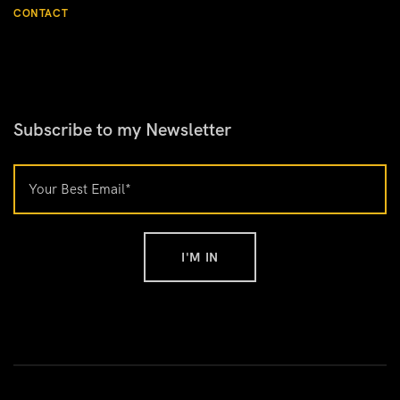
CONTACT
Subscribe to my Newsletter
I'M IN