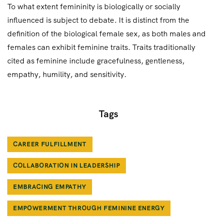
To what extent femininity is biologically or socially
influenced is subject to debate. It is distinct from the
definition of the biological female sex, as both males and
females can exhibit feminine traits. Traits traditionally
cited as feminine include gracefulness, gentleness,
empathy, humility, and sensitivity.
Tags
CAREER FULFILLMENT
COLLABORATION IN LEADERSHIP
EMBRACING EMPATHY
EMPOWERMENT THROUGH FEMININE ENERGY