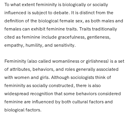
To what extent femininity is biologically or socially
influenced is subject to debate. It is distinct from the
definition of the biological female sex, as both males and
females can exhibit feminine traits. Traits traditionally
cited as feminine include gracefulness, gentleness,
empathy, humility, and sensitivity.
Femininity (also called womanliness or girlishness) is a set
of attributes, behaviors, and roles generally associated
with women and girls. Although sociologists think of
femininity as socially constructed, there is also
widespread recognition that some behaviors considered
feminine are influenced by both cultural factors and
biological factors.