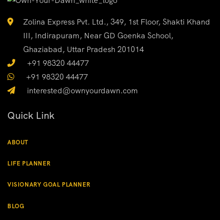
Zolina Express Pvt. Ltd., 349, 1st Floor, Shakti Khand
III, Indirapuram, Near GD Goenka School,
Ghaziabad, Uttar Pradesh 201014
+91 98320 44477
+91 98320 44477
interested@ownyourdawn.com
Quick Link
ABOUT
LIFE PLANNER
VISIONARY GOAL PLANNER
BLOG